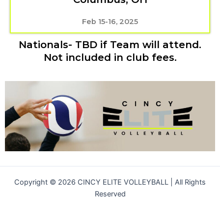
Feb 15-16, 2025
Nationals- TBD if Team will attend.
Not included in club fees.
Copyright © 2026 CINCY ELITE VOLLEYBALL | All Rights
Reserved