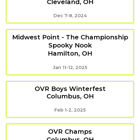
Cleveland, OH
Dec 7-8, 2024
Midwest Point - The Championship
Spooky Nook
Hamilton, OH
Jan 11-12, 2025
OVR Boys Winterfest
Columbus, OH
Feb 1-2, 2025
OVR Champs
Columbus, OH