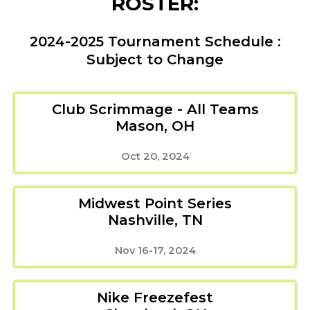
ROSTER:
2024-2025 Tournament Schedule :
Subject to Change
Club Scrimmage - All Teams
Mason, OH
Oct 20, 2024
Midwest Point Series
Nashville, TN
Nov 16-17, 2024
Nike Freezefest