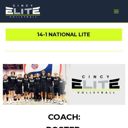
Skip
Main
to
Men
content
14-1 NATIONAL LITE
COACH: