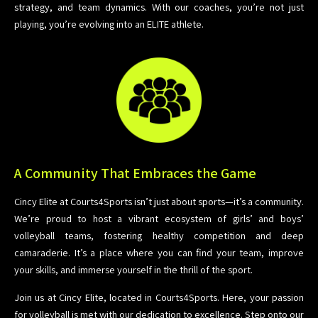
strategy, and team dynamics. With our coaches, you’re not just
playing, you’re evolving into an ELITE athlete.
A Community That Embraces the Game
Cincy Elite at Courts4Sports isn’t just about sports—it’s a community.
We’re proud to host a vibrant ecosystem of girls’ and boys’
volleyball teams, fostering healthy competition and deep
camaraderie. It’s a place where you can find your team, improve
your skills, and immerse yourself in the thrill of the sport.
Join us at Cincy Elite, located in Courts4Sports. Here, your passion
for volleyball is met with our dedication to excellence. Step onto our