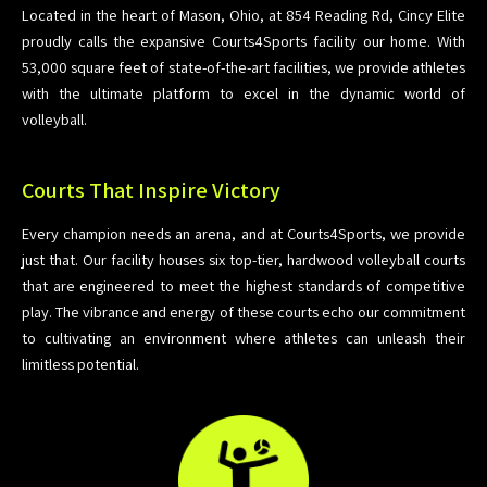
Located in the heart of Mason, Ohio, at 854 Reading Rd, Cincy Elite
proudly calls the expansive Courts4Sports facility our home. With
53,000 square feet of state-of-the-art facilities, we provide athletes
with the ultimate platform to excel in the dynamic world of
volleyball.
Courts That Inspire Victory
Every champion needs an arena, and at Courts4Sports, we provide
just that. Our facility houses six top-tier, hardwood volleyball courts
that are engineered to meet the highest standards of competitive
play. The vibrance and energy of these courts echo our commitment
to cultivating an environment where athletes can unleash their
limitless potential.