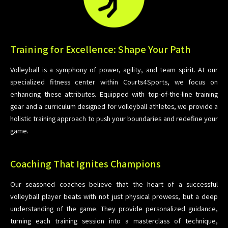
Training for Excellence: Shape Your Path
Volleyball is a symphony of power, agility, and team spirit. At our
specialized fitness center within Courts4Sports, we focus on
enhancing these attributes. Equipped with top-of-the-line training
gear and a curriculum designed for volleyball athletes, we provide a
holistic training approach to push your boundaries and redefine your
game.
Coaching That Ignites Champions
Our seasoned coaches believe that the heart of a successful
volleyball player beats with not just physical prowess, but a deep
understanding of the game. They provide personalized guidance,
turning each training session into a masterclass of technique,